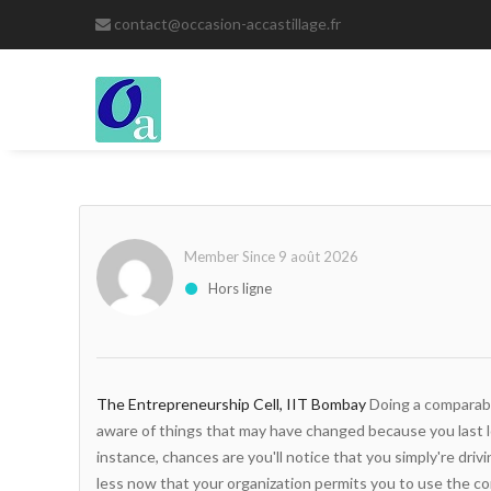
contact@occasion-accastillage.fr
Member Since 9 août 2026
Hors ligne
The Entrepreneurship Cell, IIT Bombay
Doing a comparabi
aware of things that may have changed because you last l
instance, chances are you'll notice that you simply're dri
less now that your organization permits you to use the c