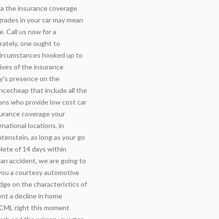
via the insurance coverage
pgrades in your car may mean
. Call us now for a
rately, one ought to
 circumstances hooked up to
ives of the insurance
y's presence on the
ncecheap that include all the
ions who provide low cost car
surance coverage your
national locations, in
htenstein, as long as your go
lete of 14 days within
n an accident, we are going to
 you a courtesy automotive
ge on the characteristics of
ent a decline in home
 CML right this moment