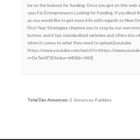
be on the lookout for funding. Once you get on this web si
says For Entrepreneurs Looking for Funding. If you liked thi
as you would like to get more info with regards to
New Dri
First-Year Strategies
i implore you to stop by our own inter
button, and it has standardized varieties and offers lots of
when it comes to what they need to upload.[youtube
https://www.youtube.com/watch?v=https://www.youtub
v=DxTanSF5E6o&w=640&h=360]
Total Des Annonces:
0 Annonces Publiées