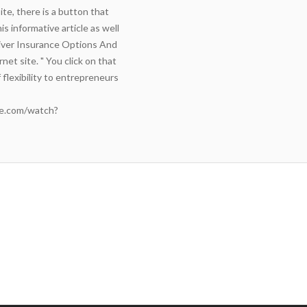
te, there is a button that
s informative article as well
ver Insurance Options And
net site. " You click on that
 flexibility to entrepreneurs
e.com/watch?