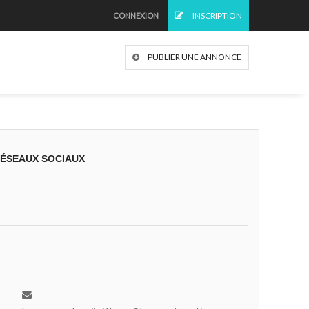
INSCRIPTION
CONNEXION
PUBLIER UNE ANNONCE
RÉSEAUX SOCIAUX