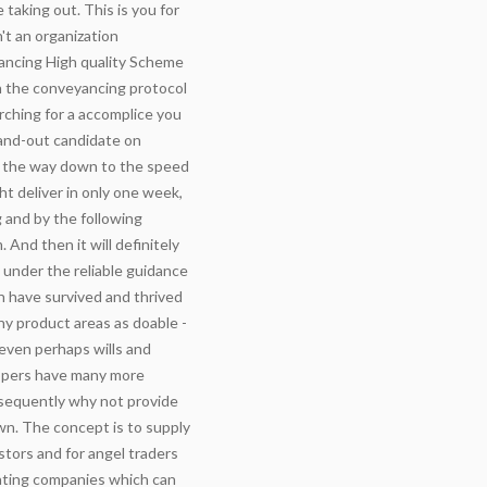
 taking out. This is you for
't an organization
ancing High quality Scheme
n the conveyancing protocol
arching for a accomplice you
tand-out candidate on
all the way down to the speed
ht deliver in only one week,
 and by the following
And then it will definitely
under the reliable guidance
h have survived and thrived
ny product areas as doable -
even perhaps wills and
oppers have many more
sequently why not provide
wn. The concept is to supply
tors and for angel traders
nating companies which can