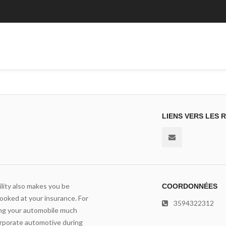
LIENS VERS LES 
lity also makes you be
COORDONNÉES
ooked at your insurance. For
3594322312
ving your automobile much
orporate automotive during