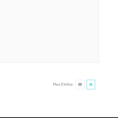
Plus D'infos: