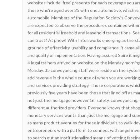
websites include 'free' presents for each coverage you are
those who're aged over 25 with one automotive, which isn
automobile. Members of the Regulation Society's Convey
are expected to observe the procedures contained withi
for all residential freehold and leasehold transactions. Se
can trust? At phew! With Intelliworks emerging as the s
grounds of effectivity, usability and compliance, it came 
and quality of implementation. Having assured Spire it mig
4 legal trainers arrived on website on the Monday morning
Monday, 35 conveyancing staff were reside on the system. 
add revenue in the whole course of when you are working 
and services providing strategy. Those corporations whic
previously five years have been those that lined off as ma
not just the mortgage however GI, safety, conveyancing, 
different authorized providers. Everyone knows that sh
monetary services wants than just the mortgage and sub
as many product avenues for these individuals to walk do
entrepreneurs with a platform to connect with angel inves
to search out an institutionalized means of vetting fasci