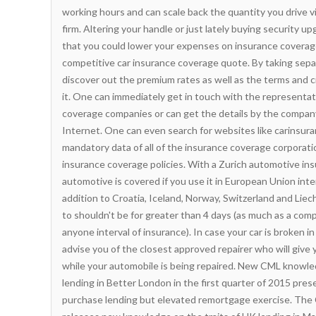
working hours and can scale back the quantity you drive 
firm. Altering your handle or just lately buying security u
that you could lower your expenses on insurance coverage
competitive car insurance coverage quote.
By taking sepa
discover out the premium rates as well as the terms and
it. One can immediately get in touch with the representat
coverage companies or can get the details by the compan
Internet. One can even search for websites like carinsura
mandatory data of all of the insurance coverage corporat
insurance coverage policies. With a Zurich automotive in
automotive is covered if you use it in European Union inter
addition to Croatia, Iceland, Norway, Switzerland and Liec
to shouldn't be for greater than 4 days (as much as a comp
anyone interval of insurance). In case your car is broken i
advise you of the closest approved repairer who will give
while your automobile is being repaired. New CML knowled
lending in Better London in the first quarter of 2015 pres
purchase lending but elevated remortgage exercise. The