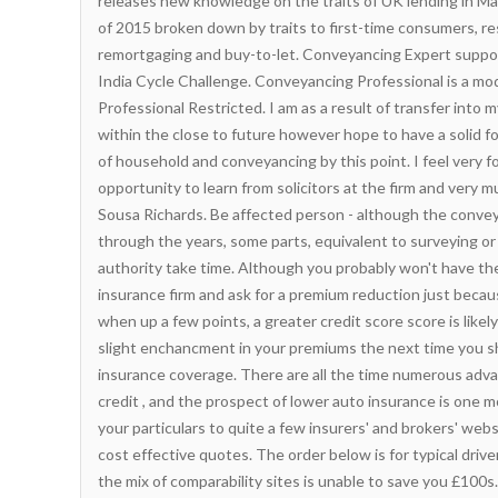
releases new knowledge on the traits of UK lending in Ma
of 2015 broken down by traits to first-time consumers, r
remortgaging and buy-to-let. Conveyancing Expert suppor
India Cycle Challenge. Conveyancing Professional is a mo
Professional Restricted. I am as a result of
transfer
into m
within the close to future however hope to have a solid f
of household and conveyancing by this point. I feel very 
opportunity to learn from solicitors at the firm and very 
Sousa Richards. Be affected person - although the conve
through the years, some parts, equivalent to surveying or 
authority take time. Although you probably won't have the a
insurance firm and ask for a premium reduction just becau
when up a few points, a greater credit score score is likely
slight enchancment in your premiums the next time you s
insurance coverage. There are all the time numerous adv
credit , and the prospect of lower auto insurance is one m
your particulars to quite a few insurers' and brokers' web
cost effective quotes. The order below is for typical drive
the mix of comparability sites is unable to save you £100s