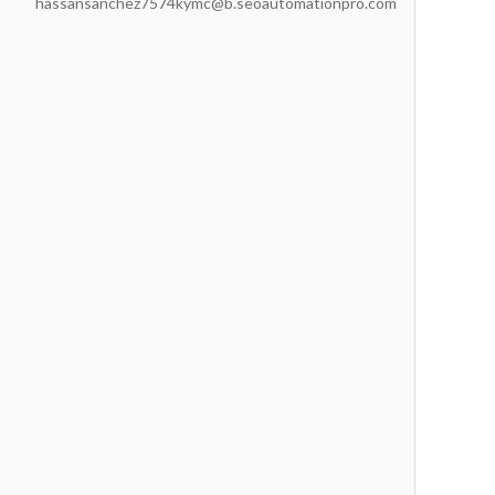
hassansanchez7574kymc@b.seoautomationpro.com