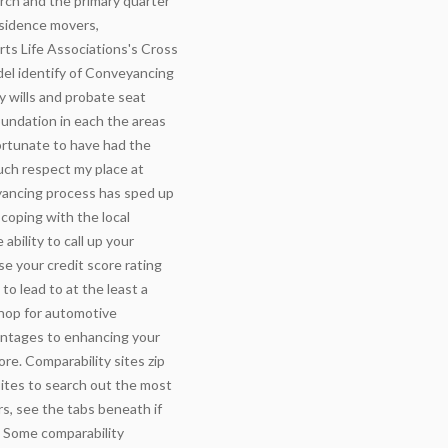
rch and the primary quarter
esidence movers,
ts Life Associations's Cross
del identify of Conveyancing
y wills and probate seat
oundation in each the areas
fortunate to have had the
much respect my place at
yancing process has sped up
coping with the local
bility to call up your
se your credit score rating
 to lead to at the least a
hop for automotive
antages to enhancing your
ore. Comparability sites zip
sites to search out the most
rs, see the tabs beneath if
. Some comparability